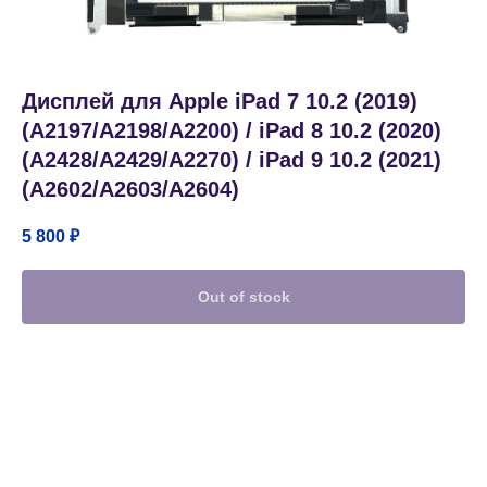
Дисплей для Apple iPad 7 10.2 (2019)
(A2197/A2198/A2200) / iPad 8 10.2 (2020)
(A2428/A2429/A2270) / iPad 9 10.2 (2021)
(A2602/A2603/A2604)
5 800
₽
Out of stock