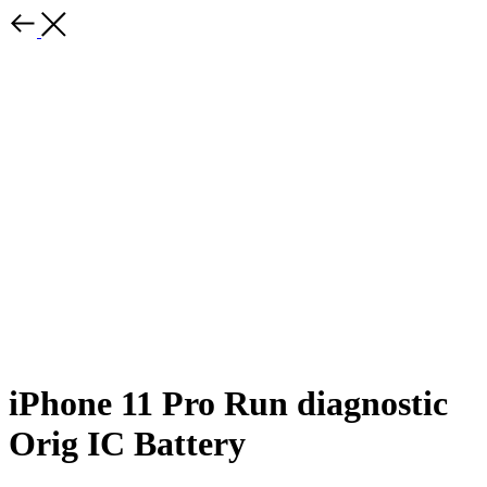
iPhone 11 Pro Run diagnostic
Orig IC Battery