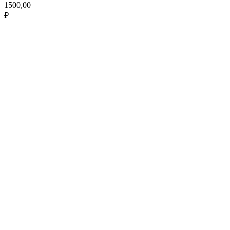
1500,00
₽